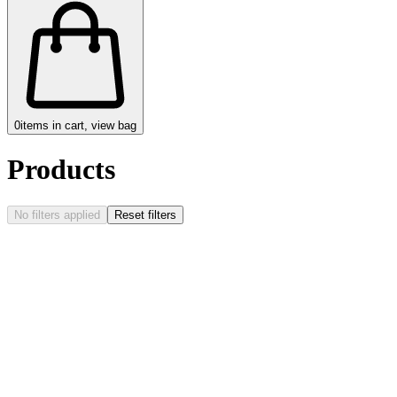
0
items in cart, view bag
Products
No filters applied
Reset filters