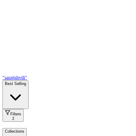
"sarajishvili"
Best Selling
Filters
2
Collections