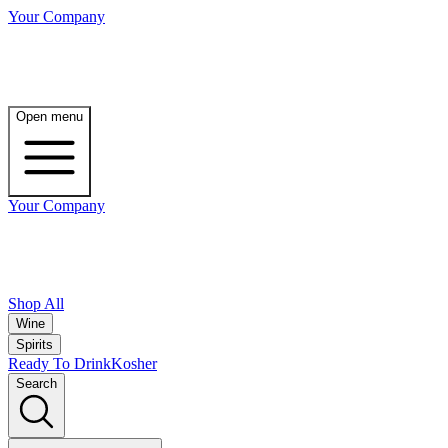
Your Company
Open menu
Your Company
Shop All
Wine
Spirits
Ready To Drink
Kosher
Search