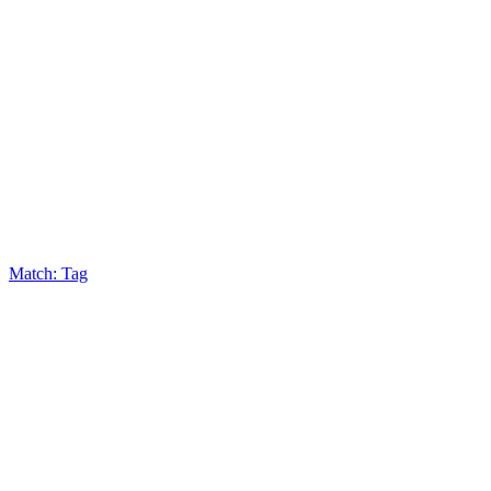
Match: Tag