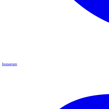
Instagram