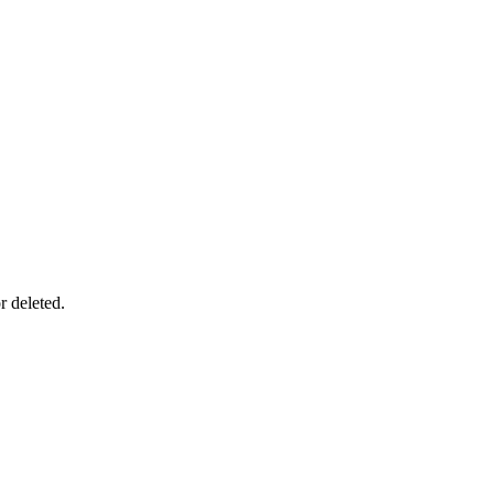
r deleted.