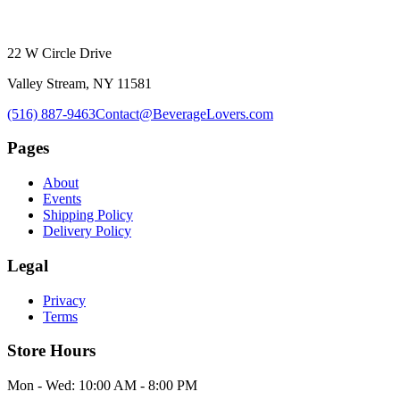
22 W Circle Drive
Valley Stream, NY 11581
(516) 887-9463
Contact@BeverageLovers.com
Pages
About
Events
Shipping Policy
Delivery Policy
Legal
Privacy
Terms
Store Hours
Mon - Wed: 10:00 AM - 8:00 PM