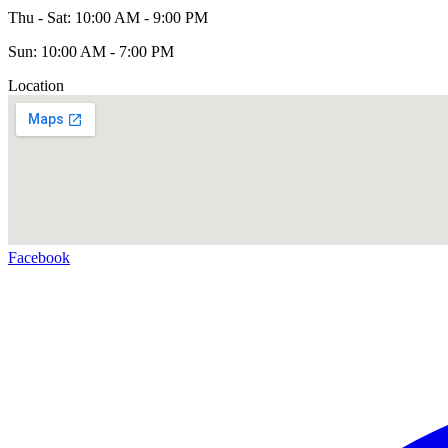
Thu - Sat: 10:00 AM - 9:00 PM
Sun: 10:00 AM - 7:00 PM
Location
Facebook