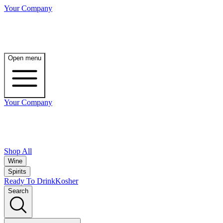
Your Company
Open menu
Your Company
Shop All
Wine
Spirits
Ready To Drink
Kosher
Search